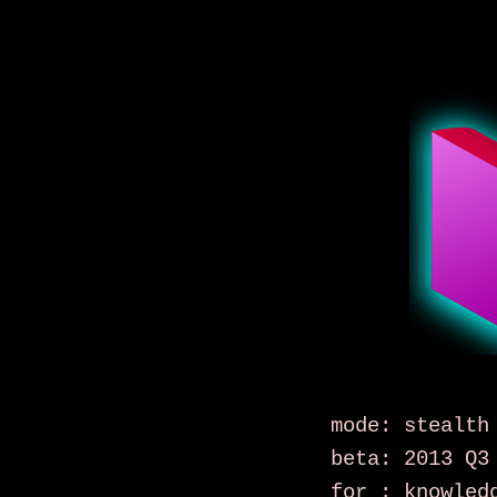
mode: stealth
beta: 2013 Q3
for : knowled