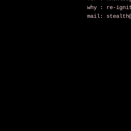
why : re-igni
mail: stealth